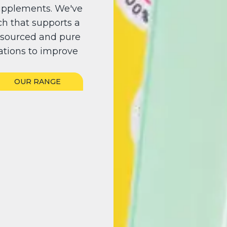
upplements. We've
h that supports a
y sourced and pure
ations to improve
OUR RANGE