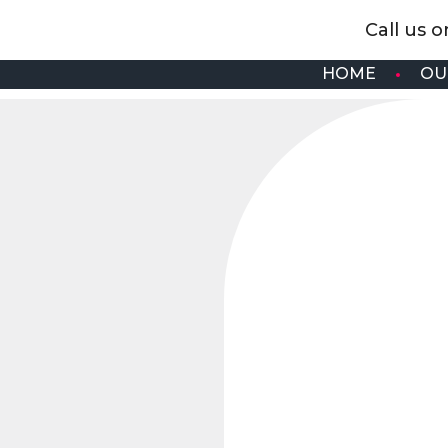
Call us 
HOME
OU