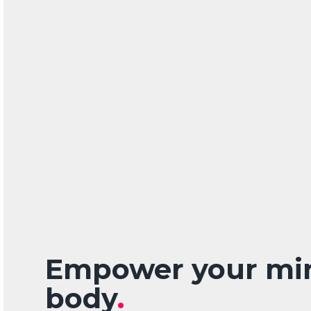
Empower your mi
body
.