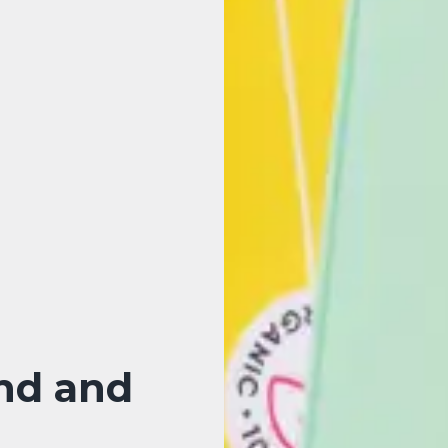
nd and