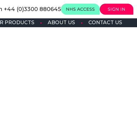
on +44 (0)3300 880645
NHS ACCESS
SIGN IN
R PRODUCTS
ABOUT US
CONTACT US