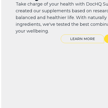
Take charge of your health with DocHQ S
created our supplements based on researc
balanced and healthier life. With naturall
ingredients, we've tested the best combin
your wellbeing.
LEARN MORE