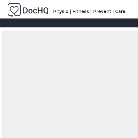
Physio | Fitness | Prevent | Care