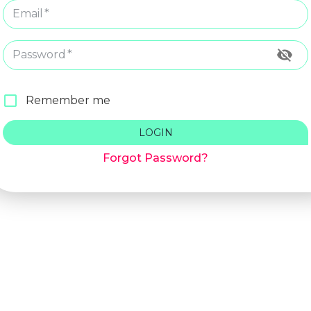
Email
*
Password
*
Remember me
LOGIN
Forgot Password?