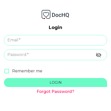
Login
Email
*
Password
*
Remember me
LOGIN
Forgot Password?