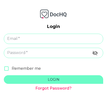
Login
Email
*
Password
*
Remember me
LOGIN
Forgot Password?